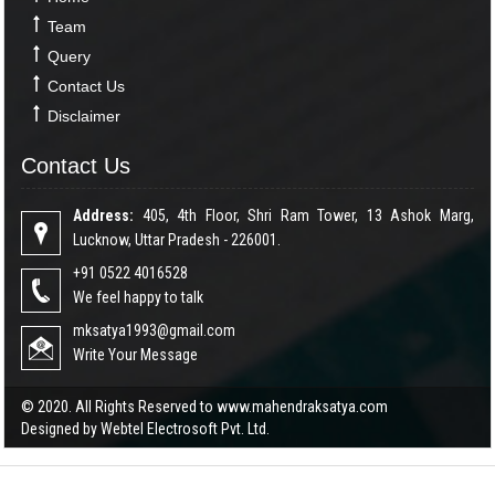
Team
Query
Contact Us
Disclaimer
Contact Us
Address:
405, 4th Floor, Shri Ram Tower, 13 Ashok Marg,
Lucknow, Uttar Pradesh - 226001.
+91 0522 4016528
We feel happy to talk
mksatya1993@gmail.com
Write Your Message
© 2020. All Rights Reserved to www.mahendraksatya.com
Designed by
Webtel Electrosoft Pvt. Ltd.