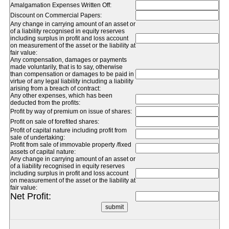
Amalgamation Expenses Written Off:
Discount on Commercial Papers:
Any change in carrying amount of an asset or
of a liability recognised in equity reserves
including surplus in profit and loss account
on measurement of the asset or the liability at
fair value:
Any compensation, damages or payments
made voluntarily, that is to say, otherwise
than compensation or damages to be paid in
virtue of any legal liability including a liability
arising from a breach of contract:
Any other expenses, which has been
deducted from the profits:
Profit by way of premium on issue of shares:
Profit on sale of forefited shares:
Profit of capital nature including profit from
sale of undertaking:
Profit from sale of immovable property /fixed
assets of capital nature:
Any change in carrying amount of an asset or
of a liability recognised in equity reserves
including surplus in profit and loss account
on measurement of the asset or the liability at
fair value:
Net Profit: