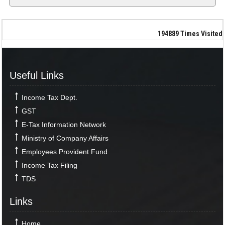
194889
Times Visited
Useful Links
Income Tax Dept.
GST
E-Tax Information Network
Ministry of Company Affairs
Employees Provident Fund
Income Tax Filing
TDS
Links
Home