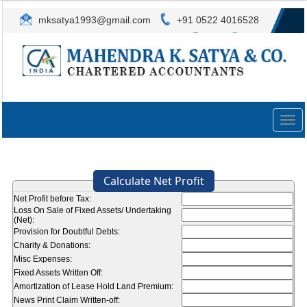
mksatya1993@gmail.com
+91 0522 4016528
Togg
navig
Calculate Net Profit
Net Profit before Tax:
Loss On Sale of Fixed Assets/ Undertaking
(Net):
Provision for Doubtful Debts:
Charity & Donations:
Misc Expenses:
Fixed Assets Written Off:
Amortization of Lease Hold Land Premium:
News Print Claim Written-off: